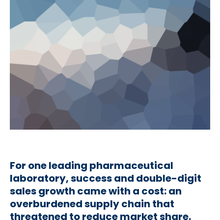
For one leading pharmaceutical
laboratory, success and double-digit
sales growth came with a cost: an
overburdened supply chain that
threatened to reduce market share.