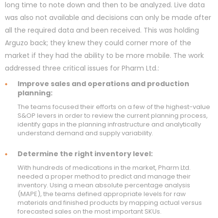
long time to note down and then to be analyzed. Live data
was also not available and decisions can only be made after
all the required data and been received. This was holding
Arguzo back; they knew they could corner more of the
market if they had the ability to be more mobile. The work
addressed three critical issues for Pharm Ltd.:
Improve sales and operations and production
planning:
The teams focused their efforts on a few of the highest-value
S&OP levers in order to review the current planning process,
identify gaps in the planning infrastructure and analytically
understand demand and supply variability.
Determine the right inventory level:
With hundreds of medications in the market, Pharm Ltd.
needed a proper method to predict and manage their
inventory. Using a mean absolute percentage analysis
(MAPE), the teams defined appropriate levels for raw
materials and finished products by mapping actual versus
forecasted sales on the most important SKUs.