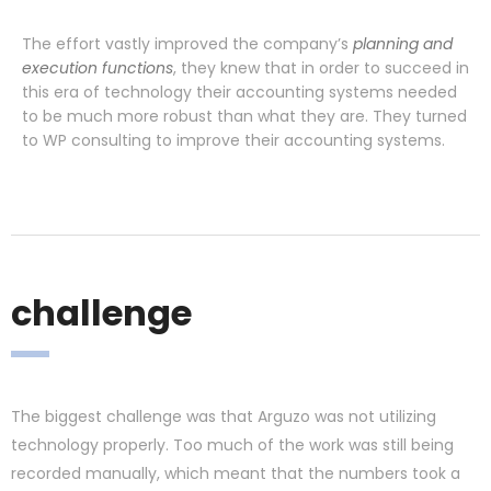
The effort vastly improved the company’s
planning and
execution functions
, they knew that in order to succeed in
this era of technology their accounting systems needed
to be much more robust than what they are. They turned
to WP consulting to improve their accounting systems.
challenge
The biggest challenge was that Arguzo was not utilizing
technology properly. Too much of the work was still being
recorded manually, which meant that the numbers took a