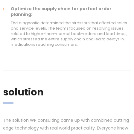
Optimize the supply chain for perfect order
planning:
The diagnostic determined the stressors that affected sales
and service levels. The teams focused on resolving issues
related to higher-than-normal back-orders and lead times,
which stressed the entire supply chain and led to delays in
medications reaching consumers.
solution
The solution WP consulting came up with combined cutting
edge technology with real world practicality. Everyone knew