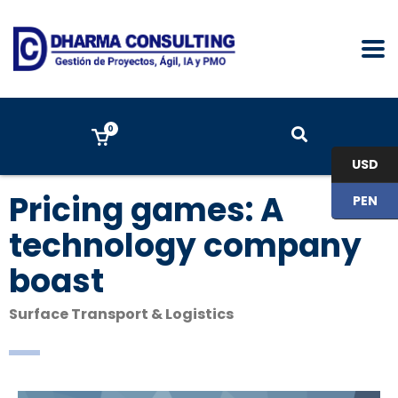
0
USD
Pricing games: A
PEN
technology company
boast
Surface Transport & Logistics