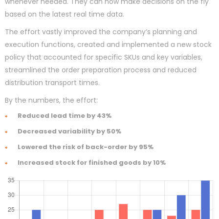
whenever needed. They can now make decisions on the fly
based on the latest real time data.
The effort vastly improved the company’s planning and
execution functions, created and implemented a new stock
policy that accounted for specific SKUs and key variables,
streamlined the order preparation process and reduced
distribution transport times.
By the numbers, the effort:
Reduced lead time by 43%
Decreased variability by 50%
Lowered the risk of back-order by 95%
Increased stock for finished goods by 10%