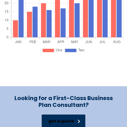
Looking for a First-Class Business
Plan Consultant?
get a quote