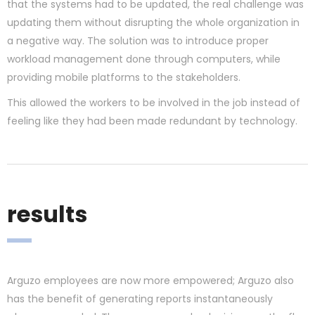
that the systems had to be updated, the real challenge was
updating them without disrupting the whole organization in
a negative way. The solution was to introduce proper
workload management done through computers, while
providing mobile platforms to the stakeholders.
This allowed the workers to be involved in the job instead of
feeling like they had been made redundant by technology.
results
Arguzo employees are now more empowered; Arguzo also
has the benefit of generating reports instantaneously